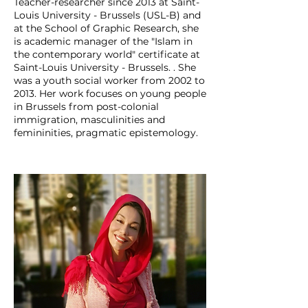
Teacher-researcher since 2013 at Saint-
Louis University - Brussels (USL-B) and
at the School of Graphic Research, she
is academic manager of the "Islam in
the contemporary world" certificate at
Saint-Louis University - Brussels. . She
was a youth social worker from 2002 to
2013. Her work focuses on young people
in Brussels from post-colonial
immigration, masculinities and
femininities, pragmatic epistemology.