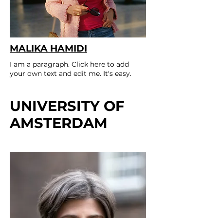
MALIKA HAMIDI
I am a paragraph. Click here to add
your own text and edit me. It's easy.
UNIVERSITY OF
AMSTERDAM