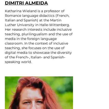
DIMITRI ALMEIDA
Katharina Wieland is a professor of
Romance language didactics (French,
Italian and Spanish) at the Martin
Luther University in Halle-Wittenberg.
Her research interests include inclusive
teaching, plurilingualism and the use of
media in the foreign language
classroom. In the context of inclusive
teaching, she focuses on the use of
digital media to showcase the diversity
of the French-, Italian- and Spanish-
speaking world.