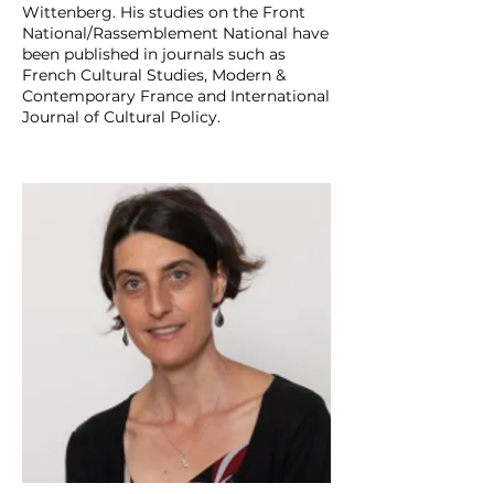
Wittenberg. His studies on the Front
National/Rassemblement National have
been published in journals such as
French Cultural Studies, Modern &
Contemporary France and International
Journal of Cultural Policy.