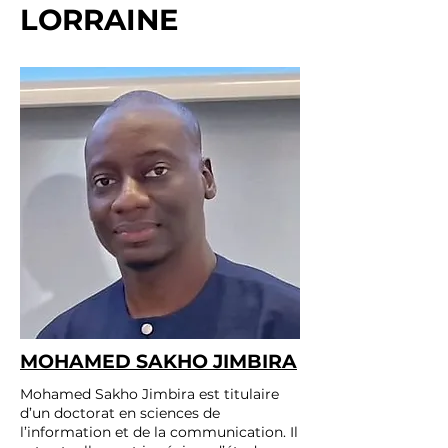
LORRAINE
MOHAMED SAKHO JIMBIRA
Mohamed Sakho Jimbira est titulaire
d’un doctorat en sciences de
l’information et de la communication. Il