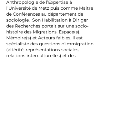
Anthropologie de l’Expertise à
l’Université de Metz puis comme Maitre
de Conférences au département de
sociologie. Son Habilitation à Diriger
des Recherches portait sur une socio-
histoire des Migrations. Espace(s),
Mémoire(s) et Acteurs faibles. Il est
spécialiste des questions d’immigration
(altérité, représentations sociales,
relations interculturelles) et des
violences sociales (discriminations,
racisme et xénophobie et violences
extrêmes). Directeur du département
de sociologie il est membre du
Laboratoire Lorrain de Sciences
Sociales et Arts (2L2SA) sur le campus
de Metz.
PLURIVERS'ELLES
Etudes et Formations