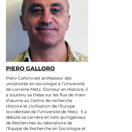
PIERO GALLORO
Piero Galloro est professeur des
universités en sociologie à l’Université
de Lorraine-Metz. Docteur en Histoire, il
a soutenu sa thèse sur les flux de main
d’œuvre au Centre de recherche
Histoire et civilisation de l'Europe
occidentale de l’Université de Metz. Il a
débuté sa carrière en tant qu’ingénieur
de Recherches au laboratoire de
l’Equipe de Recherche en Sociologie et