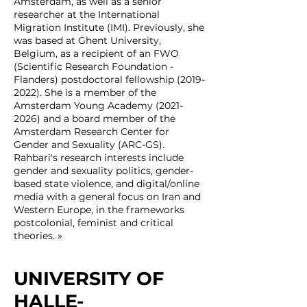
Amsterdam, as well as a senior
researcher at the International
Migration Institute (IMI). Previously, she
was based at Ghent University,
Belgium, as a recipient of an FWO
(Scientific Research Foundation -
Flanders) postdoctoral fellowship
(2019-
2022)
. She is a member of the
Amsterdam Young Academy
(2021-
2026)
and a board member of the
Amsterdam Research Center for
Gender and Sexuality (ARC-GS).
Rahbari's research interests include
gender and sexuality politics, gender-
based state violence, and digital/online
media with a general focus on Iran and
Western Europe, in the frameworks
postcolonial, feminist and critical
theories. »
UNIVERSITY OF
HALLE-