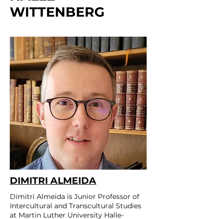
WITTENBERG
DIMITRI ALMEIDA
Dimitri Almeida is Junior Professor of
Intercultural and Transcultural Studies
at Martin Luther University Halle-