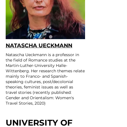
NATASCHA UECKMANN
Natascha Ueckmann is a professor in
the field of Romance studies at the
Martin-Luther-University Halle-
Wittenberg. Her research themes relate
mainly to Franco- and Spanish-
speaking cultures, post/decolonial
theories, feminist issues as well as
travel stories (recently published:
Gender and Orientalism: Women's
Travel Stories, 2020)
UNIVERSITY OF