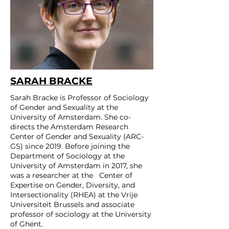
SARAH BRACKE
Sarah Bracke is Professor of Sociology
of Gender and Sexuality at the
University of Amsterdam. She co-
directs the Amsterdam Research
Center of Gender and Sexuality (ARC-
GS) since 2019. Before joining the
Department of Sociology at the
University of Amsterdam in 2017, she
was a researcher at the Center of
Expertise on Gender, Diversity, and
Intersectionality (RHEA) at the Vrije
Universiteit Brussels and associate
professor of sociology at the University
of Ghent.