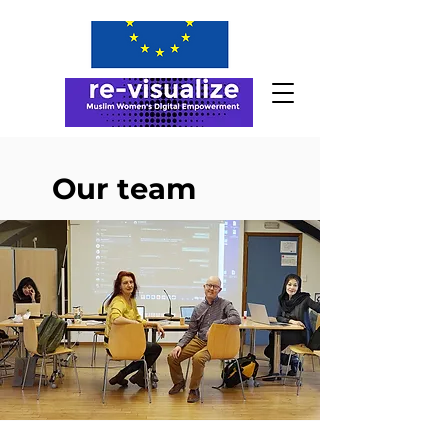
Our team