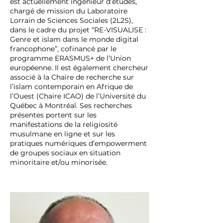
est actuellement ingénieur d’études,
chargé de mission du Laboratoire
Lorrain de Sciences Sociales (2L2S),
dans le cadre du projet “RE-VISUALISE :
Genre et islam dans le monde digital
francophone”, cofinancé par le
programme ERASMUS+ de l’Union
européenne. Il est également chercheur
associé à la Chaire de recherche sur
l’islam contemporain en Afrique de
l’Ouest (Chaire ICAO) de l’Université du
Québec à Montréal. Ses recherches
présentes portent sur les
manifestations de la religiosité
musulmane en ligne et sur les
pratiques numériques d’empowerment
de groupes sociaux en situation
minoritaire et/ou minorisée.