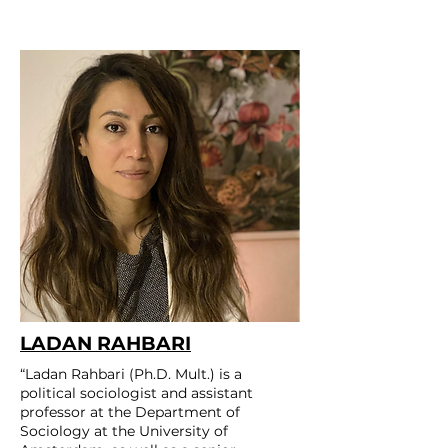
LADAN RAHBARI
“Ladan Rahbari (Ph.D. Mult.) is a
political sociologist and assistant
professor at the Department of
Sociology at the University of