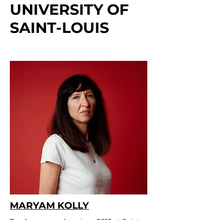
UNIVERSITY OF
SAINT-LOUIS
MARYAM KOLLY